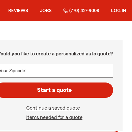
REVIEWS
JOBS
(770) 427-9008
LOG IN
ould you like to create a personalized auto quote?
Your Zipcode:
Start a quote
Continue a saved quote
Items needed for a quote