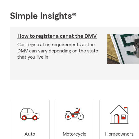
Simple Insights®
How to register a car at the DMV
Car registration requirements at the
DMV can vary depending on the state
that you live in.
Auto
Motorcycle
Homeowners