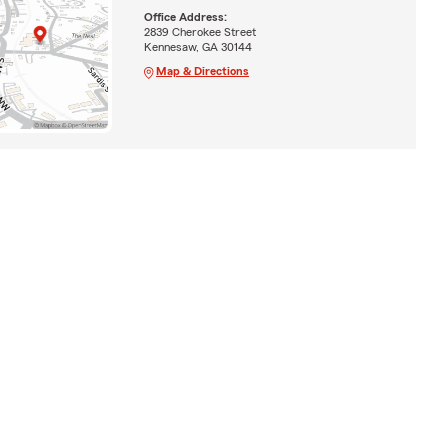
Office Address:
2839 Cherokee Street
Kennesaw, GA 30144
Map & Directions