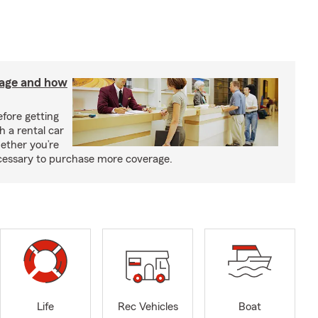
rage and how
fore getting
h a rental car
ether you’re
necessary to purchase more coverage.
Life
Rec Vehicles
Boat