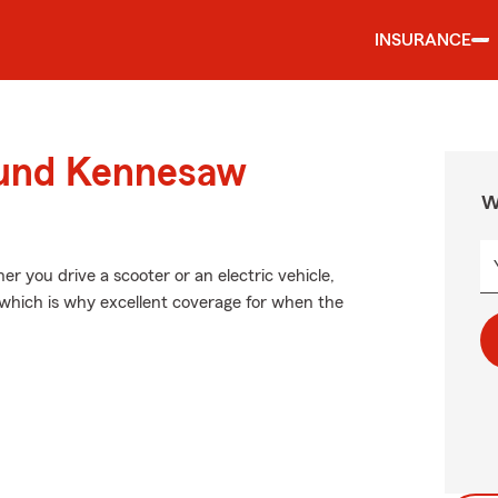
INSURANCE
ound Kennesaw
W
her you drive a scooter or an electric vehicle,
 which is why excellent coverage for when the