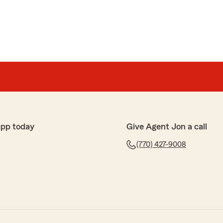
app today
Give Agent Jon a call
(770) 427-9008