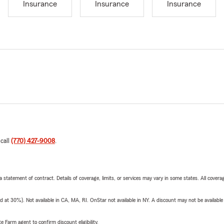
Insurance
Insurance
Insurance
 call
(770) 427-9008
.
 a statement of contract. Details of coverage, limits, or services may vary in some states. All covera
t 30%). Not available in CA, MA, RI. OnStar not available in NY. A discount may not be available
e Farm agent to confirm discount eligibility.