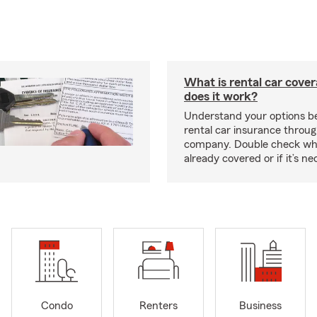
What is rental car cove
does it work?
Understand your options be
rental car insurance throug
company. Double check wh
already covered or if it’s 
Condo
Renters
Business