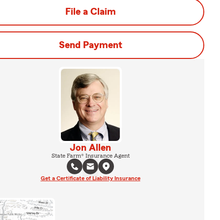
File a Claim
Send Payment
Jon Allen
State Farm® Insurance Agent
Get a Certificate of Liability Insurance