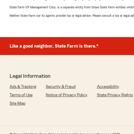
State Farm VP Management Corp. is a separate entity from those State Farm entities which p
Neither State Farm nor its agents provide tax or legal advice. Please consult a tax or legal 
Like a good neighbor, State Farm is there.®
Legal Information
Ads & Tracking
Security & Fraud
Accessibility
Terms of Use
Notice of Privacy Policy
State Privacy Rights
Site Map