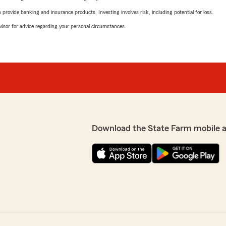
rovide banking and insurance products. Investing involves risk, including potential for loss.
advisor for advice regarding your personal circumstances.
Download the State Farm mobile 