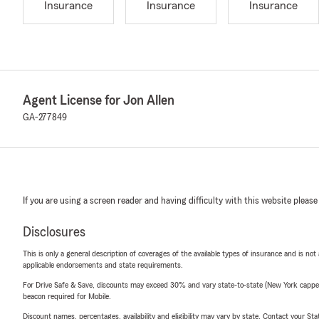
Insurance
Insurance
Insurance
Agent License for Jon Allen
GA-277849
If you are using a screen reader and having difficulty with this website please
Disclosures
This is only a general description of coverages of the available types of insurance and is not
applicable endorsements and state requirements.
For Drive Safe & Save, discounts may exceed 30% and vary state-to-state (New York capped a
beacon required for Mobile.
Discount names, percentages, availability and eligibility may vary by state. Contact your Stat