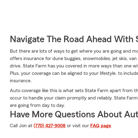
Navigate The Road Ahead With 
But there are lots of ways to get where you are going and mo
offers insurance for dune buggies, snowmobiles, jet skis, v
drive, State Farm has you covered in more ways than one wit
Plus, your coverage can be aligned to your lifestyle, to includ
insurance.
Auto coverage like this is what sets State Farm apart from 
occur to handle your claim promptly and reliably. State Far
are going from day to day.
Have More Questions About Aut
Call Jon at
(770) 427-9008
or visit our
FAQ page
.