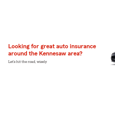
Looking for great auto insurance
around the Kennesaw area?
Let's hit the road, wisely