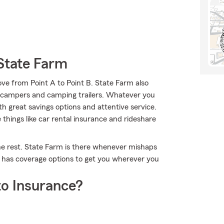
State Farm
ve from Point A to Point B. State Farm also
an campers and camping trailers. Whatever you
h great savings options and attentive service.
e things like car rental insurance and rideshare
the rest. State Farm is there whenever mishaps
m has coverage options to get you wherever you
o Insurance?