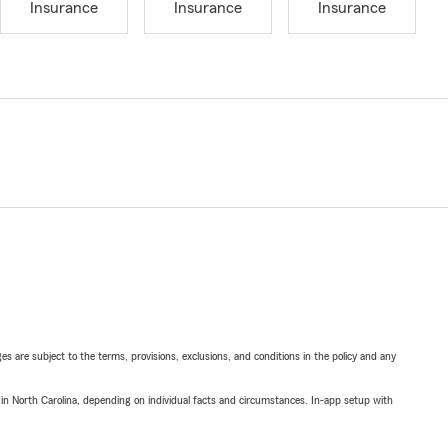
Insurance
Insurance
Insurance
ges are subject to the terms, provisions, exclusions, and conditions in the policy and any
 in North Carolina, depending on individual facts and circumstances. In-app setup with