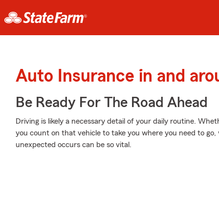
Auto Insurance in and ar
Be Ready For The Road Ahead
Driving is likely a necessary detail of your daily routine. Whet
you count on that vehicle to take you where you need to go,
unexpected occurs can be so vital.