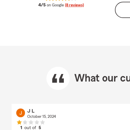
average rating
4/5
on Google
(8 reviews)
What our cu
J L
October 15, 2024
1
out of
5