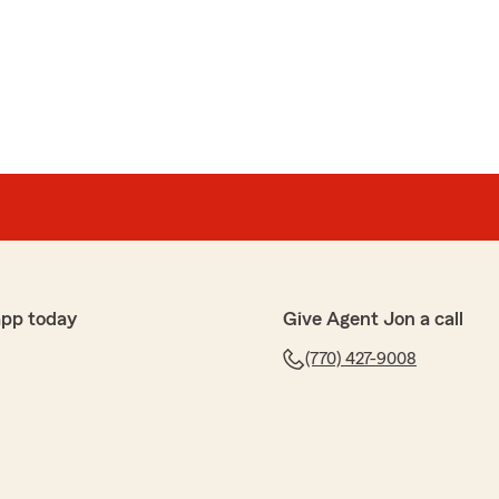
app today
Give Agent Jon a call
(770) 427-9008