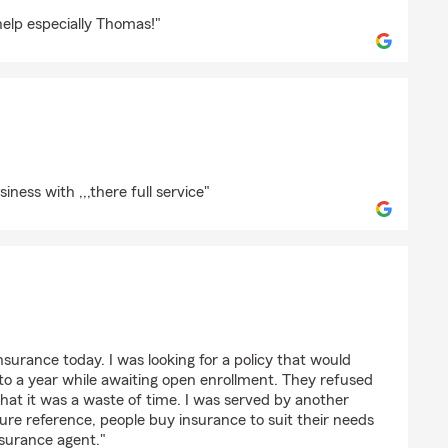
ield
help especially Thomas!"
iness with ,,,there full service"
 insurance today. I was looking for a policy that would
to a year while awaiting open enrollment. They refused
that it was a waste of time. I was served by another
ture reference, people buy insurance to suit their needs
nsurance agent."