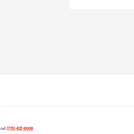
 call
(770) 427-9008
.