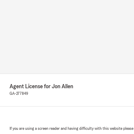
Agent License for Jon Allen
GA-277849
If you are using a screen reader and having difficulty with this website please