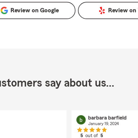
Review on
Google
Review on
stomers say about us...
barbara barfield
January 19, 2024
5
out of
5