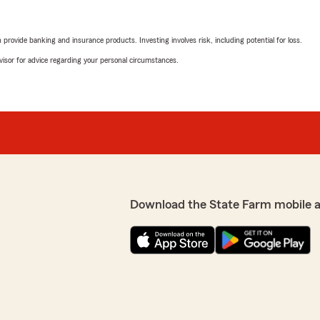
rovide banking and insurance products. Investing involves risk, including potential for loss.
advisor for advice regarding your personal circumstances.
Download the State Farm mobile 