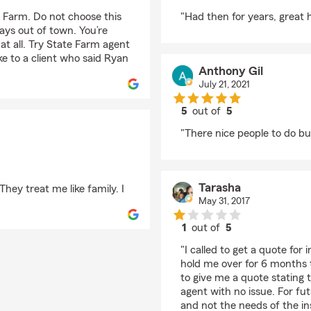
rating by barbara barf
e Farm. Do not choose this
"Had then for years, great 
ways out of town. You’re
 at all. Try State Farm agent
e to a client who said Ryan
Anthony Gil
July 21, 2021
5
out of
5
rating by Anthony Gil
"There nice people to do bus
Tarasha
They treat me like family. I
May 31, 2017
1
out of
5
rating by Tarasha
"I called to get a quote for
hold me over for 6 months 
to give me a quote stating 
agent with no issue. For fu
and not the needs of the i