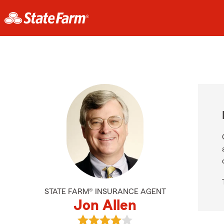
STATE FARM® INSURANCE AGENT
Jon Allen
View Jon Allen's reviews on Google