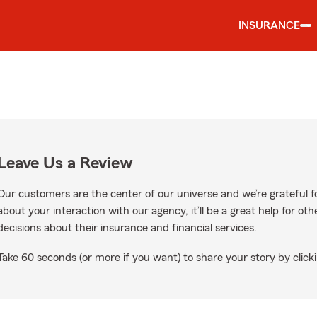
INSURANCE
Leave Us a Review
Our customers are the center of our universe and we’re grateful fo
about your interaction with our agency, it’ll be a great help for o
decisions about their insurance and financial services.
Take 60 seconds (or more if you want) to share your story by clicki