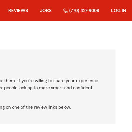
REVIEWS
JOBS
(770) 427-9008
LOG IN
r them. If you’re willing to share your experience
ther people looking to make smart and confident
ng on one of the review links below.