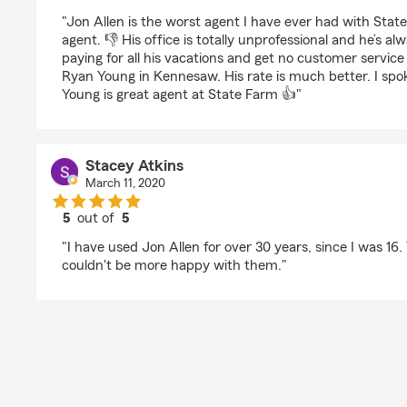
rating by J L
"Jon Allen is the worst agent I have ever had with Stat
agent. 👎 His office is totally unprofessional and he’s al
paying for all his vacations and get no customer service
Ryan Young in Kennesaw. His rate is much better. I spok
Young is great agent at State Farm 👍"
Stacey Atkins
March 11, 2020
5
out of
5
rating by Stacey Atkins
"I have used Jon Allen for over 30 years, since I was 16. 
couldn't be more happy with them."