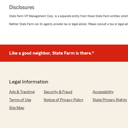
Disclosures
State Farm VP Management Corp. is a separate entity from those State Farm entities which p
Neither State Farm nor its agents provide tax or legal advice. Please consult a tax or legal 
Like a good neighbor, State Farm is there.®
Legal Information
Ads & Tracking
Security & Fraud
Accessibility
Terms of Use
Notice of Privacy Policy
State Privacy Rights
Site Map